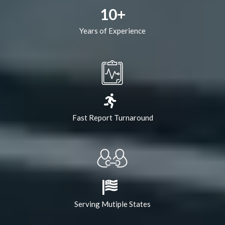
10+
Years of Experience
Fast Report Turnaround
Serving Mutiple States