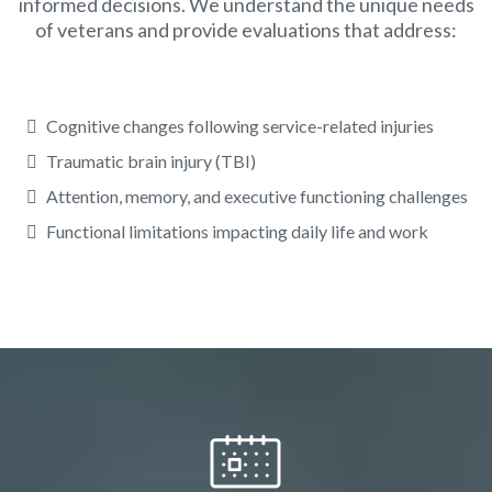
informed decisions. We understand the unique needs
of veterans and provide evaluations that address:
Cognitive changes following service-related injuries
Traumatic brain injury (TBI)
Attention, memory, and executive functioning challenges
Functional limitations impacting daily life and work