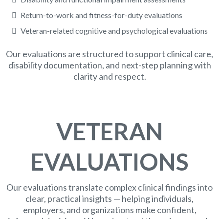
Return-to-work and fitness-for-duty evaluations
Veteran-related cognitive and psychological evaluations
Our evaluations are structured to support clinical care,
disability documentation, and next-step planning with
clarity and respect.
VETERAN
EVALUATIONS
Our evaluations translate complex clinical findings into
clear, practical insights — helping individuals,
employers, and organizations make confident,