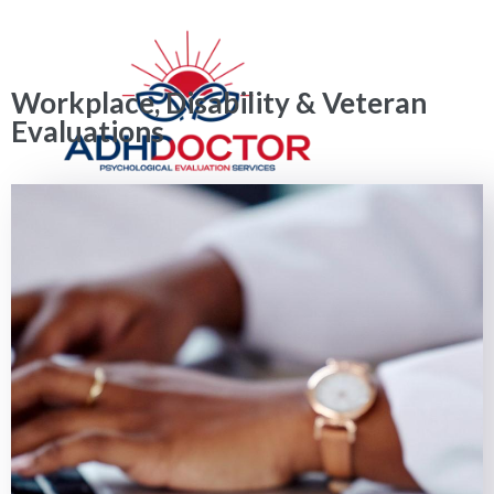
Workplace, Disability & Veteran
Evaluations