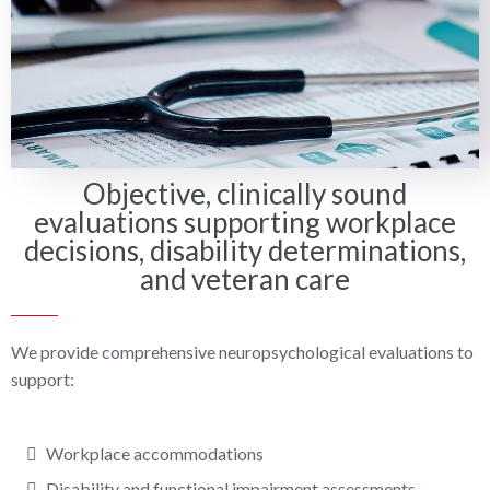
Objective, clinically sound
evaluations supporting workplace
decisions, disability determinations,
and veteran care
We provide comprehensive neuropsychological evaluations to
support:
Workplace accommodations
Disability and functional impairment assessments