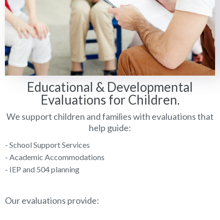
Educational & Developmental
Evaluations for Children.
We support children and families with evaluations that
help guide:
- School Support Services
- Academic Accommodations
- IEP and 504 planning
Our evaluations provide: