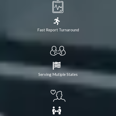
Fast Report Turnaround
Serving Mutiple States