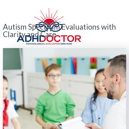
Autism Spectrum Evaluations with
Clarity and Care