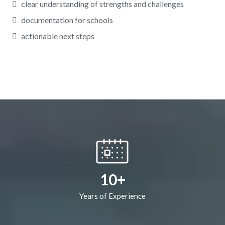
clear understanding of strengths and challenges
documentation for schools
actionable next steps
10+
Years of Experience